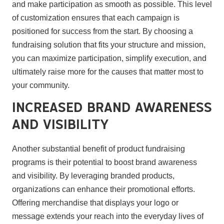
and make participation as smooth as possible. This level
of customization ensures that each campaign is
positioned for success from the start. By choosing a
fundraising solution that fits your structure and mission,
you can maximize participation, simplify execution, and
ultimately raise more for the causes that matter most to
your community.
Increased Brand Awareness
and Visibility
Another substantial benefit of product fundraising
programs is their potential to boost brand awareness
and visibility. By leveraging branded products,
organizations can enhance their promotional efforts.
Offering merchandise that displays your logo or
message extends your reach into the everyday lives of