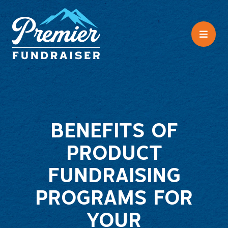
BENEFITS OF
PRODUCT
FUNDRAISING
PROGRAMS FOR
YOUR