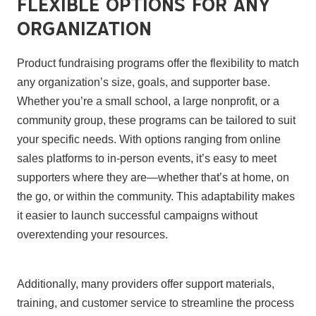
Flexible Options for Any
Organization
Product fundraising programs offer the flexibility to match
any organization’s size, goals, and supporter base.
Whether you’re a small school, a large nonprofit, or a
community group, these programs can be tailored to suit
your specific needs. With options ranging from online
sales platforms to in-person events, it’s easy to meet
supporters where they are—whether that’s at home, on
the go, or within the community. This adaptability makes
it easier to launch successful campaigns without
overextending your resources.
Additionally, many providers offer support materials,
training, and customer service to streamline the process