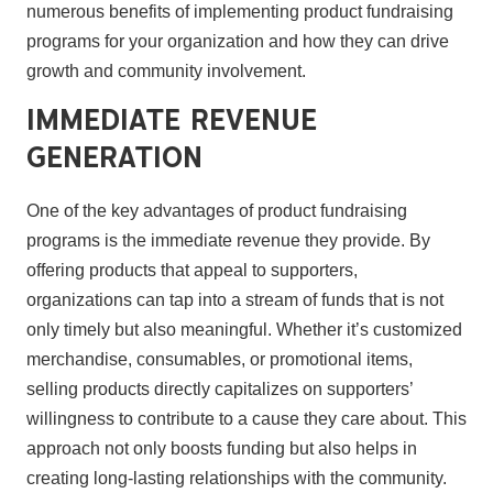
numerous benefits of implementing product fundraising
programs for your organization and how they can drive
growth and community involvement.
Immediate Revenue
Generation
One of the key advantages of product fundraising
programs is the immediate revenue they provide. By
offering products that appeal to supporters,
organizations can tap into a stream of funds that is not
only timely but also meaningful. Whether it’s customized
merchandise, consumables, or promotional items,
selling products directly capitalizes on supporters’
willingness to contribute to a cause they care about. This
approach not only boosts funding but also helps in
creating long-lasting relationships with the community.