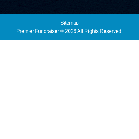
Sitemap
Premier Fundraiser © 2026 All Rights Reserved.