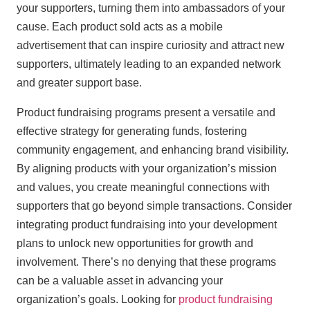
your supporters, turning them into ambassadors of your
cause. Each product sold acts as a mobile
advertisement that can inspire curiosity and attract new
supporters, ultimately leading to an expanded network
and greater support base.
Product fundraising programs present a versatile and
effective strategy for generating funds, fostering
community engagement, and enhancing brand visibility.
By aligning products with your organization’s mission
and values, you create meaningful connections with
supporters that go beyond simple transactions. Consider
integrating product fundraising into your development
plans to unlock new opportunities for growth and
involvement. There’s no denying that these programs
can be a valuable asset in advancing your
organization’s goals. Looking for
product fundraising