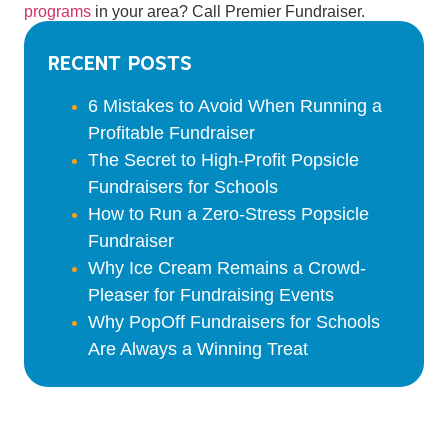
programs
in your area? Call Premier Fundraiser.
Recent Posts
6 Mistakes to Avoid When Running a
Profitable Fundraiser
The Secret to High-Profit Popsicle
Fundraisers for Schools
How to Run a Zero-Stress Popsicle
Fundraiser
Why Ice Cream Remains a Crowd-
Pleaser for Fundraising Events
Why PopOff Fundraisers for Schools
Are Always a Winning Treat