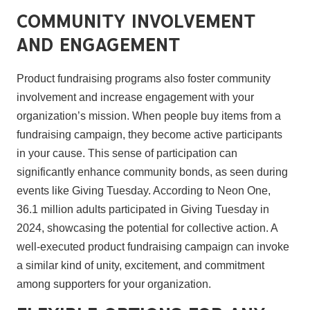
Community Involvement
and Engagement
Product fundraising programs also foster community
involvement and increase engagement with your
organization’s mission. When people buy items from a
fundraising campaign, they become active participants
in your cause. This sense of participation can
significantly enhance community bonds, as seen during
events like Giving Tuesday. According to Neon One,
36.1 million adults participated in Giving Tuesday in
2024, showcasing the potential for collective action. A
well-executed product fundraising campaign can invoke
a similar kind of unity, excitement, and commitment
among supporters for your organization.