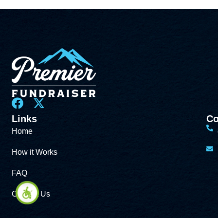
Links
Co
Home
How it Works
FAQ
Contact Us