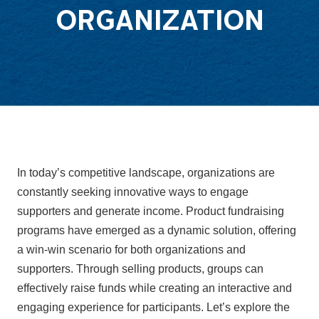
ORGANIZATION
In today’s competitive landscape, organizations are
constantly seeking innovative ways to engage
supporters and generate income. Product fundraising
programs have emerged as a dynamic solution, offering
a win-win scenario for both organizations and
supporters. Through selling products, groups can
effectively raise funds while creating an interactive and
engaging experience for participants. Let’s explore the