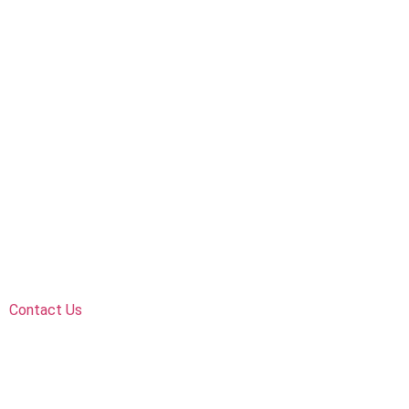
Contact Us