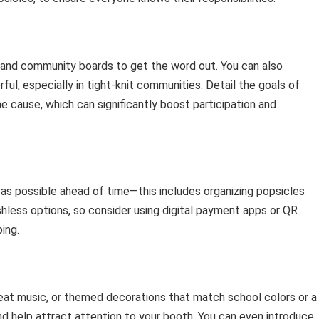
a and community boards to get the word out. You can also
l, especially in tight-knit communities. Detail the goals of
he cause, which can significantly boost participation and
as possible ahead of time—this includes organizing popsicles
hless options, so consider using digital payment apps or QR
ing.
beat music, or themed decorations that match school colors or a
nd help attract attention to your booth. You can even introduce