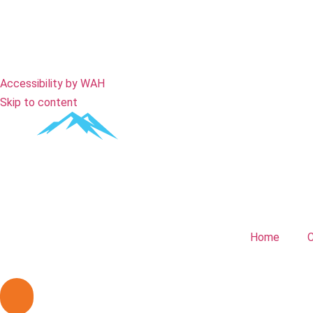
Remove Animations
Close
Accessibility by WAH
Skip to content
Home
C