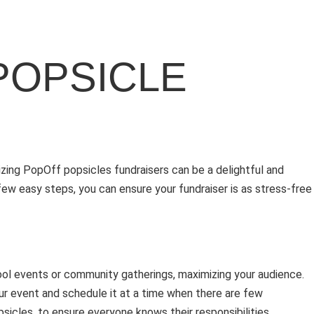
POPSICLE
izing PopOff popsicles fundraisers can be a delightful and
ew easy steps, you can ensure your fundraiser is as stress-free
hool events or community gatherings, maximizing your audience.
our event and schedule it at a time when there are few
sicles, to ensure everyone knows their responsibilities.