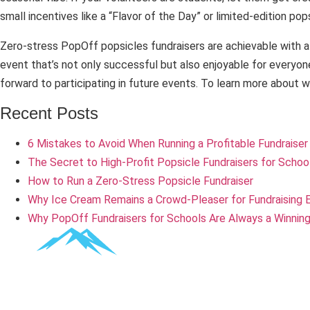
small incentives like a “Flavor of the Day” or limited-edition po
Zero-stress PopOff popsicles fundraisers are achievable with a li
event that’s not only successful but also enjoyable for everyon
forward to participating in future events. To learn more about 
Recent Posts
6 Mistakes to Avoid When Running a Profitable Fundraiser
The Secret to High-Profit Popsicle Fundraisers for Schoo
How to Run a Zero-Stress Popsicle Fundraiser
Why Ice Cream Remains a Crowd-Pleaser for Fundraising 
Why PopOff Fundraisers for Schools Are Always a Winning