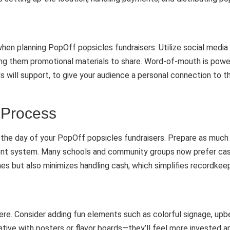
hen planning PopOff popsicles fundraisers. Utilize social medi
g them promotional materials to share. Word-of-mouth is powerfu
ds will support, to give your audience a personal connection to t
 Process
the day of your PopOff popsicles fundraisers. Prepare as much 
ayment system. Many schools and community groups now prefer cas
es but also minimizes handling cash, which simplifies recordkeep
here. Consider adding fun elements such as colorful signage, up
ative with posters or flavor boards—they’ll feel more invested a