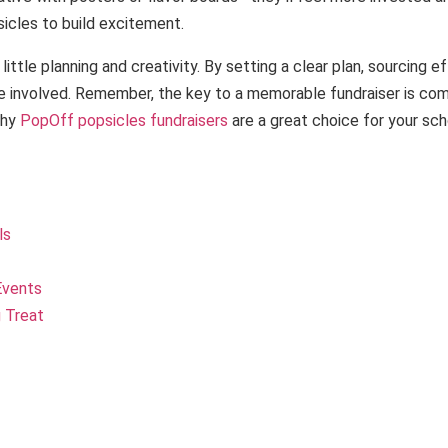
psicles to build excitement.
ttle planning and creativity. By setting a clear plan, sourcing e
e involved. Remember, the key to a memorable fundraiser is comb
why
PopOff popsicles fundraisers
are a great choice for your sch
ls
Events
 Treat