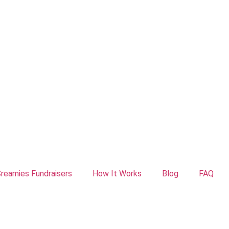
reamies Fundraisers
How It Works
Blog
FAQ