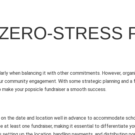
 ZERO-STRESS 
cularly when balancing it with other commitments. However, organ
your community engagement. With some strategic planning and a f
s to make your popsicle fundraiser a smooth success.
ecide on the date and location well in advance to accommodate sc
 at least one fundraiser, making it essential to differentiate y
setting up the location, handling payments, and distributing pop