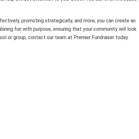
ffectively, promoting strategically, and more, you can create an
ining fun with purpose, ensuring that your community will look
ool or group, contact our team at Premier Fundraiser today.