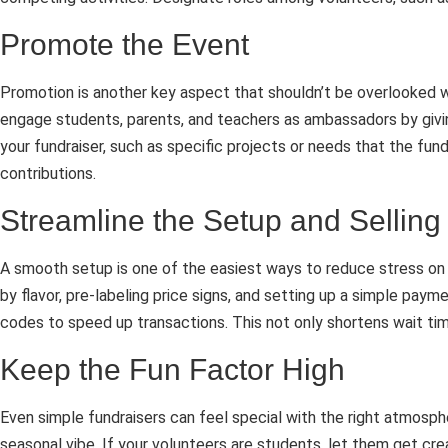
Promote the Event
Promotion is another key aspect that shouldn’t be overlooked w
engage students, parents, and teachers as ambassadors by givin
your fundraiser, such as specific projects or needs that the fun
contributions.
Streamline the Setup and Selling
A smooth setup is one of the easiest ways to reduce stress on 
by flavor, pre-labeling price signs, and setting up a simple p
codes to speed up transactions. This not only shortens wait tim
Keep the Fun Factor High
Even simple fundraisers can feel special with the right atmosp
seasonal vibe. If your volunteers are students, let them get cre