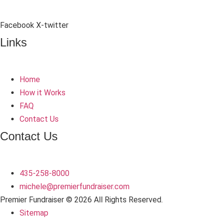
Facebook
X-twitter
Links
Home
How it Works
FAQ
Contact Us
Contact Us
435-258-8000
michele
@premierfundraiser.com
Premier Fundraiser © 2026 All Rights Reserved.
Sitemap