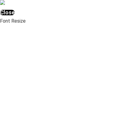
Close
Font Resize
A-
A+
Underline links
Highlight Links
Clear cookies
Images Greyscale
Invert Colors