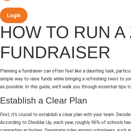
Login
HOW TO RUN A
FUNDRAISER
Planning a fundraiser can often feel like a daunting task, parti
simple way to raise funds while bringing a refreshing twist to 
as possible. In this guide, we’ll walk you through essential tip
Establish a Clear Plan
First, it’s crucial to establish a clear plan with your team. D
According to Cheddar Up, each year, roughly 96% of schools have
competing activities. Designate roles among volunteers, such as 